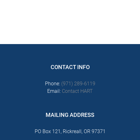
CONTACT INFO
Phone:
(971) 289-6119
Email:
Contact HART
MAILING ADDRESS
PO Box 121, Rickreall, OR 97371