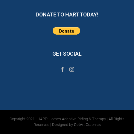
DONATE TO HART TODAY!
GET SOCIAL
Copyright 2021 | HART: Horses Adaptive Riding & Therapy | All Rights
Reserved | Designed by
GetArt Graphics