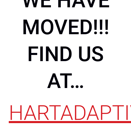
WE HAVE
MOVED!!!
FIND US
AT…
HARTADAPTI