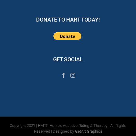
DONATE TO HART TODAY!
GET SOCIAL
Copyright 2021 | HART: Horses Adaptive Riding & Therapy | All Rights
Reserved | Designed by
GetArt Graphics