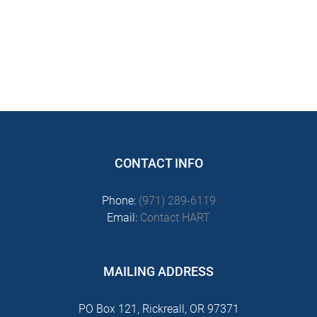
CONTACT INFO
Phone:
(971) 289-6119
Email:
Contact HART
MAILING ADDRESS
PO Box 121, Rickreall, OR 97371