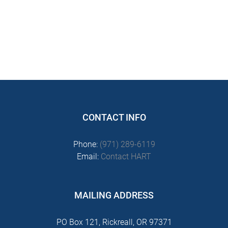
CONTACT INFO
Phone:
(971) 289-6119
Email:
Contact HART
MAILING ADDRESS
PO Box 121, Rickreall, OR 97371