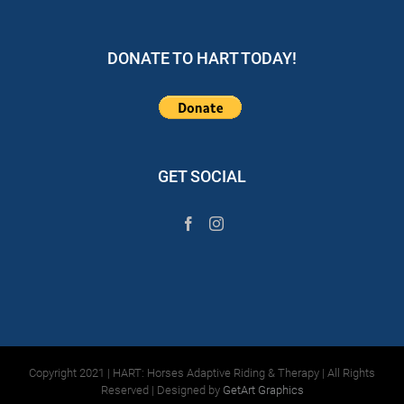
DONATE TO HART TODAY!
GET SOCIAL
Copyright 2021 | HART: Horses Adaptive Riding & Therapy | All Rights
Reserved | Designed by
GetArt Graphics